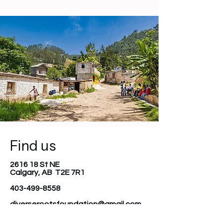
Find us
2616 18 St NE
Calgary, AB T2E 7R1
403-499-8558
diverserootsfoundation@gmail.com