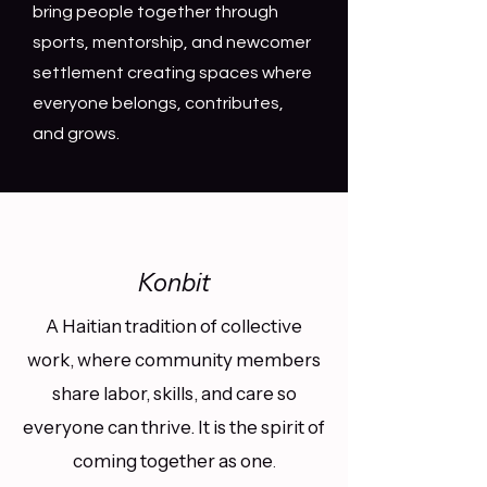
bring people together through
sports, mentorship, and newcomer
settlement creating spaces where
everyone belongs, contributes,
and grows.
Konbit
A Haitian tradition of collective
work, where community members
share labor, skills, and care so
everyone can thrive. It is the spirit of
coming together as one
.