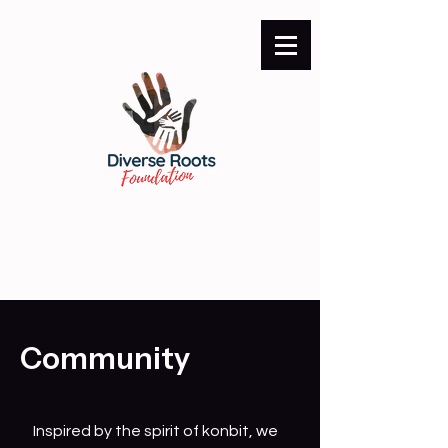
Community
Inspired by the spirit of konbit, we