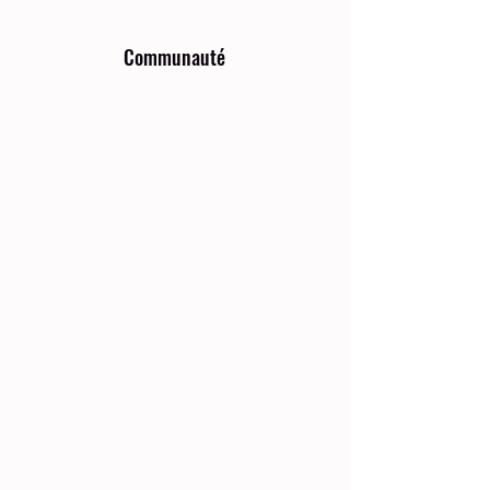
Communauté