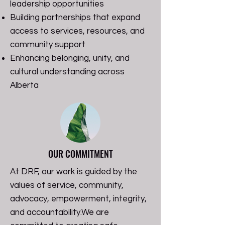
leadership opportunities
Building partnerships that expand
access to services, resources, and
community support
Enhancing belonging, unity, and
cultural understanding across
Alberta
OUR COMMITMENT
At DRF, our work is guided by the
values of service, community,
advocacy, empowerment, integrity,
and accountability.
We are