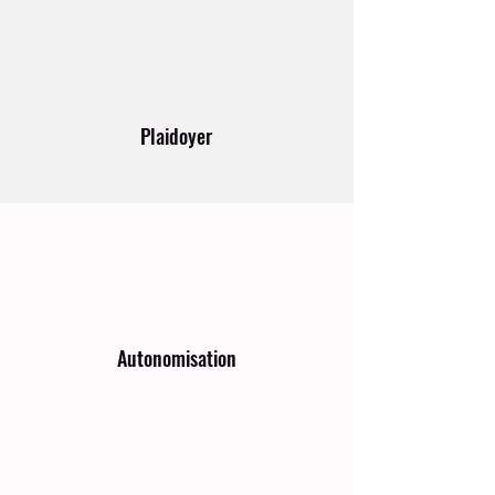
Plaidoyer
Autonomisation