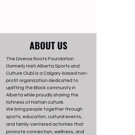
ABOUT US
The Diverse Roots Foundation
(formerly Haiti Alberta Sports and
Culture Club) is a Calgary-based non-
profit organization dedicated to
uplifting the Black community in
Alberta while proudly sharing the
e.
richness of Haitian cultur
We bring people together through
sports, education, cultural events,
and family-centered activities that
promote connection, wellness, and