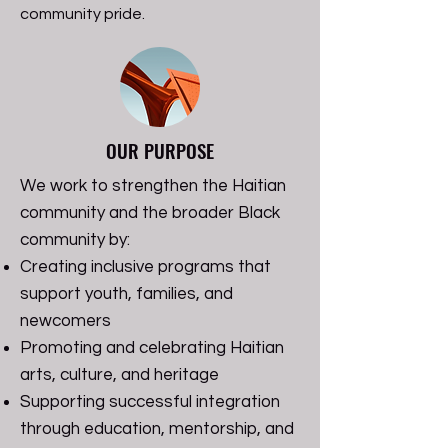
community pride.
OUR PURPOSE
We work to strengthen the Haitian
community and the broader Black
community by:
Creating inclusive programs that
support youth, families, and
newcomers
Promoting and celebrating Haitian
arts, culture, and heritage
Supporting successful integration
through education, mentorship, and