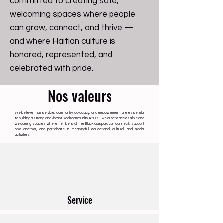
committed to creating safe,
welcoming spaces where people
can grow, connect, and thrive —
and where Haitian culture is
honored, represented, and
celebrated with pride.
Nos valeurs
We believe that service, community, advocacy, and empowerment are essential
to building a strong and vibrant Black community. At DRF, we create accessible and
welcoming spaces where members of the Black diaspora can connect, support
one another, and participate in meaningful educational, cultural, and social
activities.
Service