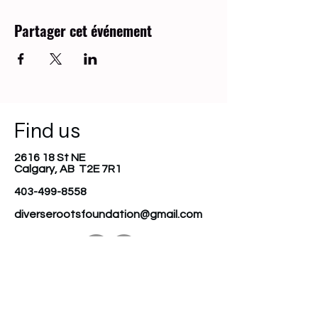
Partager cet événement
Find us
2616 18 St NE
Calgary, AB T2E 7R1
403-499-8558
diverserootsfoundation@gmail.com
Join our mailing list