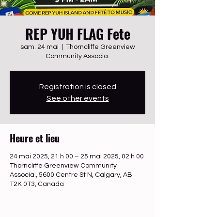
REP YUH FLAG Fete
sam. 24 mai
  |  
Thorncliffe Greenview
Community Associa.
Registration is closed
See other events
Heure et lieu
24 mai 2025, 21 h 00 – 25 mai 2025, 02 h 00
Thorncliffe Greenview Community
Associa., 5600 Centre St N, Calgary, AB
T2K 0T3, Canada