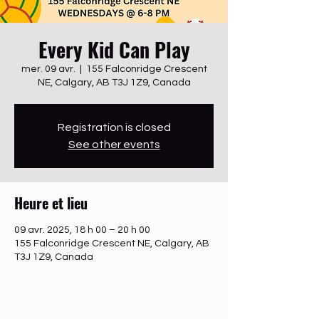
Every Kid Can Play
mer. 09 avr.
  |  
155 Falconridge Crescent
NE, Calgary, AB T3J 1Z9, Canada
Registration is closed
See other events
Heure et lieu
09 avr. 2025, 18 h 00 – 20 h 00
155 Falconridge Crescent NE, Calgary, AB
T3J 1Z9, Canada