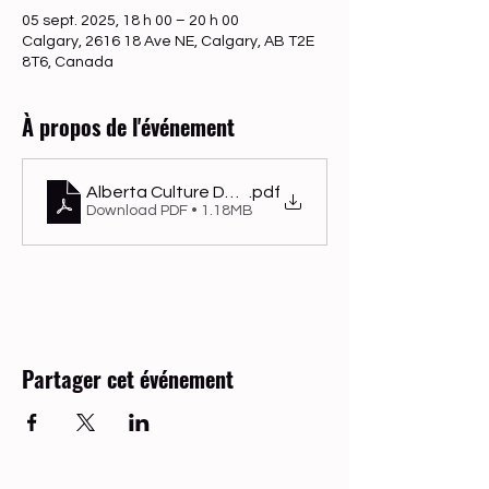
05 sept. 2025, 18 h 00 – 20 h 00
Calgary, 2616 18 Ave NE, Calgary, AB T2E
8T6, Canada
À propos de l'événement
Alberta Culture Days
.pdf
Download PDF • 1.18MB
Partager cet événement