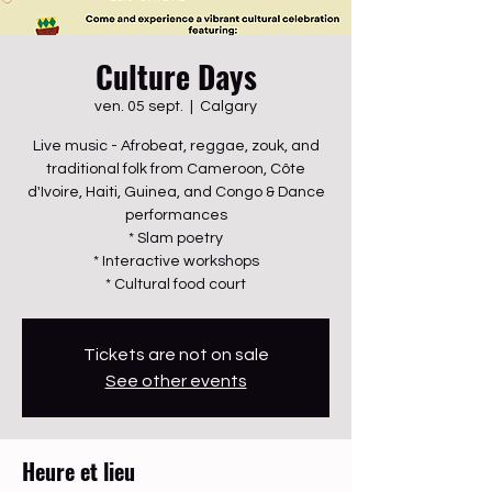
Culture Days
ven. 05 sept.
  |  
Calgary
Live music - Afrobeat, reggae, zouk, and
traditional folk from Cameroon, Côte
d'Ivoire, Haiti, Guinea, and Congo & Dance
performances
* Slam poetry
* Interactive workshops
* Cultural food court
Tickets are not on sale
See other events
Heure et lieu