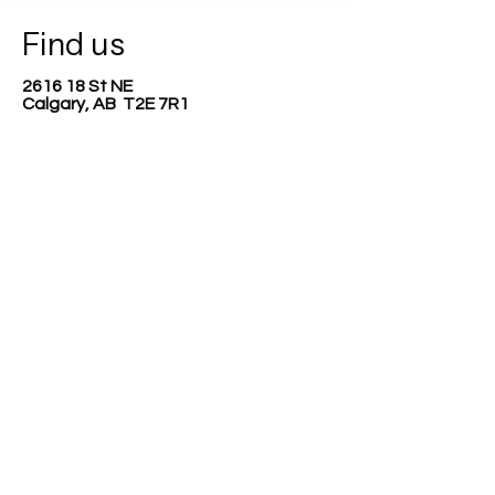
Find us
2616 18 St NE
Calgary, AB T2E 7R1
403-499-8558
diverserootsfoundation@gmail.com
Join our mailing list
Email
*
Subscribe
I want to subscribe to your 