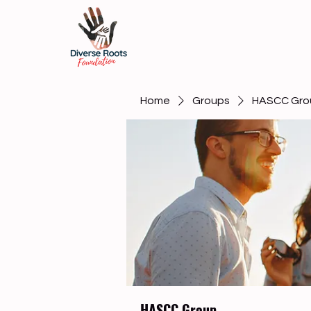
Home
Groups
HASCC Gro
HASCC Group