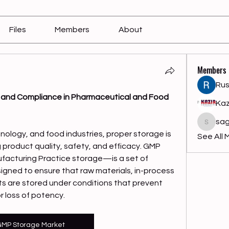
Files
Members
About
Members
Rus
 and Compliance in Pharmaceutical and Food 
Kaz
sag
sagares
nology, and food industries, proper storage is 
See All 
g product quality, safety, and efficacy. GMP 
acturing Practice storage—is a set of 
gned to ensure that raw materials, in-process 
ts are stored under conditions that prevent 
 loss of potency.
MP Storage Market