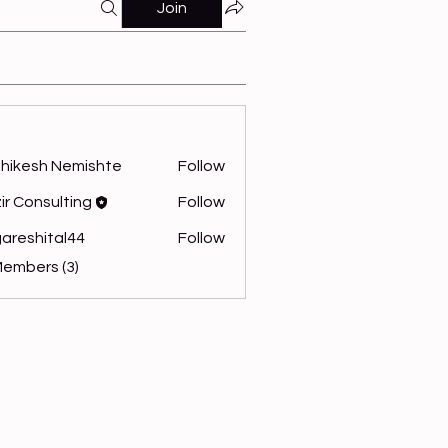
Join
hikesh Nemishte
Follow
ir Consulting
Follow
areshital44
Follow
hital44
Members (3)