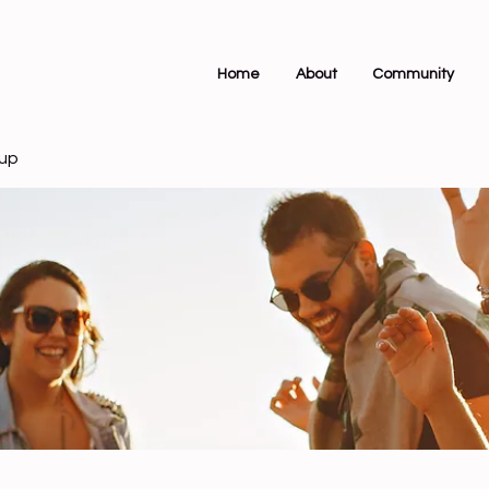
Home
About
Community
up