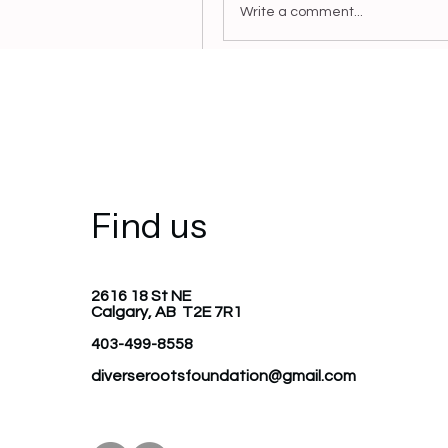
Write a comment...
Anonymous
June 8, 2023
Welcome to the group! You ca
and share photos.
0
Find us
Write a comment...
2616 18 St NE
Calgary, AB T2E 7R1
403-499-8558
diverserootsfoundation@gmail.com