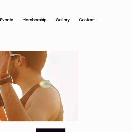
Events
Membership
Gallery
Contact