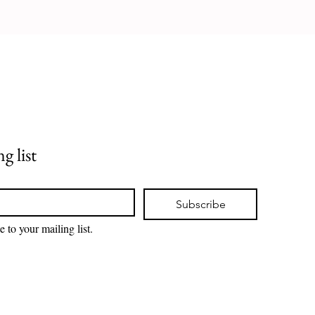
g list
Subscribe
e to your mailing list.