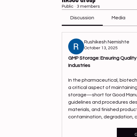
Public
·
3 members
Discussion
Media
Rushikesh Nemishte
October 13, 2025
GMP Storage: Ensuring Quality
Industries
In the pharmaceutical, biotech
a critical aspect of maintainin
storage—short for Good Manuf
guidelines and procedures desi
materials, and finished produc
contamination, degradation, or
G