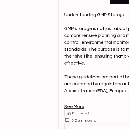
Understanding GMP Storage
GMP storage is not just about p
comprehensive planning and m
control, environmental monitor
standards. The purpose is to m
their shelf life, ensuring that
effective.
These guidelines are part of 
are enforced by regulatory aut
Administration (FDA), Europea
See More
0
0 Comments