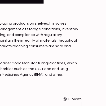
lacing products on shelves. It involves 
anagement of storage conditions, inventory 
ing, and compliance with regulatory 
aintain the integrity of materials throughout 
 products reaching consumers are safe and 
broader Good Manufacturing Practices, which 
horities such as the U.S. Food and Drug 
n Medicines Agency (EMA), and other…
13 Views