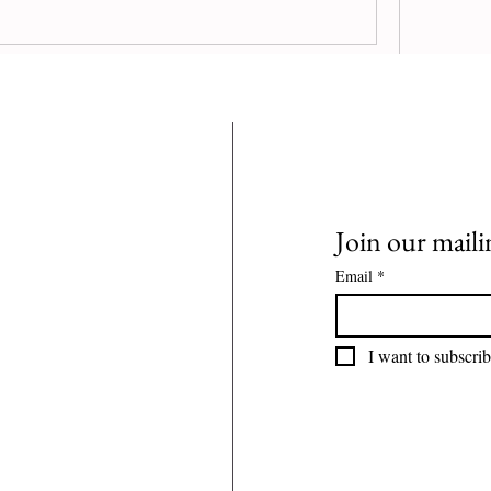
n connect with other members, get updates 
0 Comments
Join our mailin
Email
*
I want to subscrib