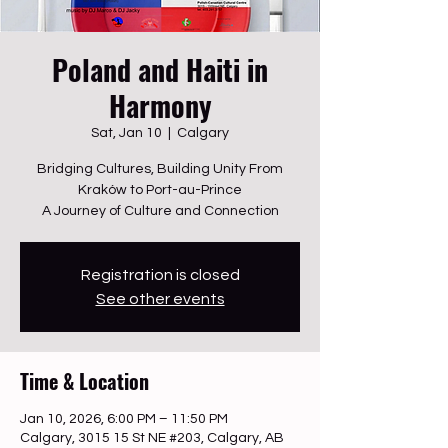
Poland and Haiti in
Harmony
Sat, Jan 10
  |  
Calgary
Bridging Cultures, Building Unity From
Kraków to Port-au-Prince
A Journey of Culture and Connection
Registration is closed
See other events
Time & Location
Jan 10, 2026, 6:00 PM – 11:50 PM
Calgary, 3015 15 St NE #203, Calgary, AB