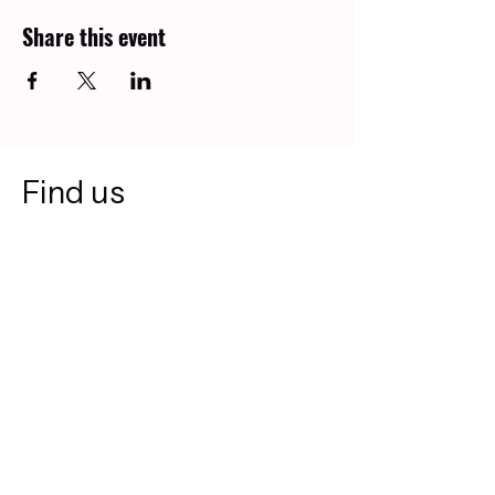
Share this event
Find us
2616 18 St NE
Calgary, AB T2E 7R1
403-499-8558
diverserootsfoundation@gmail.com
Join our mailing list