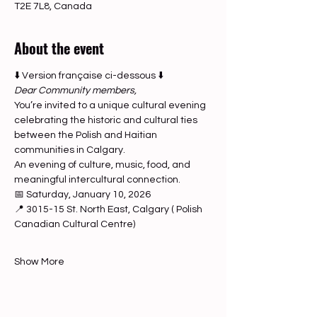
T2E 7L8, Canada
About the event
⬇️ Version française ci-dessous ⬇️
Dear Community members,
You’re invited to a unique cultural evening 
celebrating the historic and cultural ties 
between the Polish and Haitian 
communities in Calgary.
An evening of culture, music, food, and 
meaningful intercultural connection.
📅 Saturday, January 10, 2026
📍 3015-15 St. North East, Calgary ( Polish 
Canadian Cultural Centre)
Show More