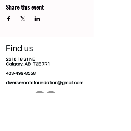
Share this event
Find us
2616 18 St NE
Calgary, AB T2E 7R1
403-499-8558
diverserootsfoundation@gmail.com
Join our mailing list