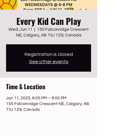
Every Kid Can Play
Wed, Jun 11
  |  
155 Falconridge Crescent
NE, Calgary, AB T3J 1Z9, Canada
Registration is closed
See other events
Time & Location
Jun 11, 2025, 6:00 PM – 8:00 PM
155 Falconridge Crescent NE, Calgary, AB
T3J 1Z9, Canada