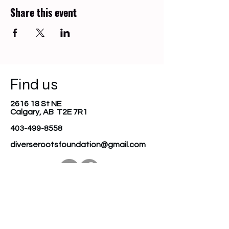
Share this event
Find us
2616 18 St NE
Calgary, AB T2E 7R1
403-499-8558
diverserootsfoundation@gmail.com
Join our mailing list