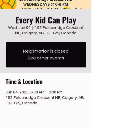
Every Kid Can Play
Wed, Jun 04
  |  
155 Falconridge Crescent
NE, Calgary, AB T3J 1Z9, Canada
Registration is closed
See other events
Time & Location
Jun 04, 2025, 6:00 PM – 8:00 PM
155 Falconridge Crescent NE, Calgary, AB
T3J 1Z9, Canada