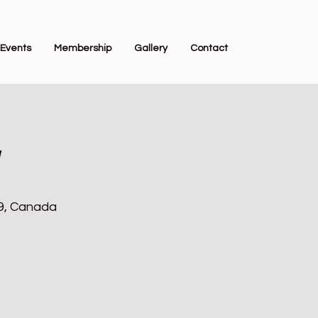
Events
Membership
Gallery
Contact
y
Z9, Canada