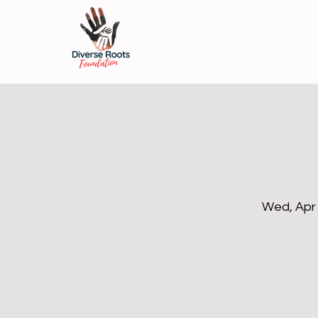
Wed, Apr