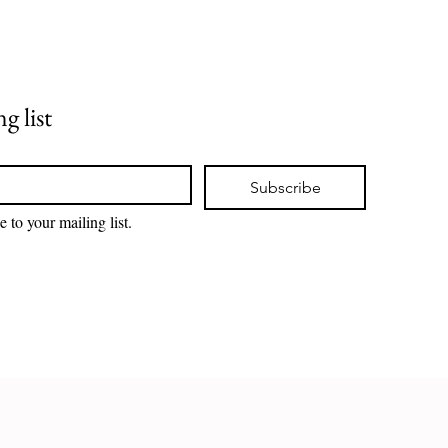
g list
Subscribe
e to your mailing list.