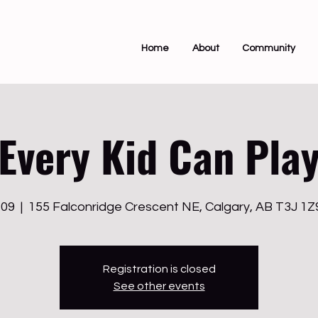
Home
About
Community
Every Kid Can Pla
 09
  |  
155 Falconridge Crescent NE, Calgary, AB T3J 1
Registration is closed
See other events