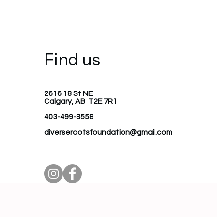
Find us
2616 18 St NE
Calgary, AB T2E 7R1
403-499-8558
diverserootsfoundation@gmail.com