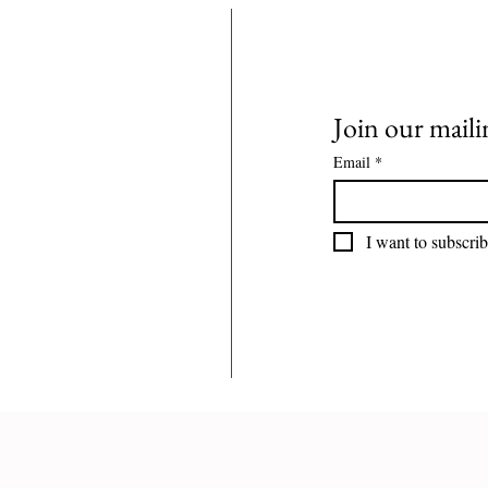
Join our mailin
Email
*
I want to subscrib