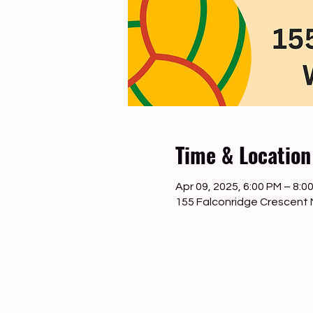
Time & Location
Apr 09, 2025, 6:00 PM – 8:0
155 Falconridge Crescent 