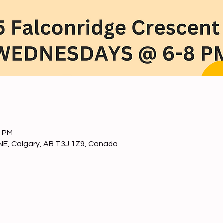
0 PM
NE, Calgary, AB T3J 1Z9, Canada