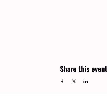
Share this even