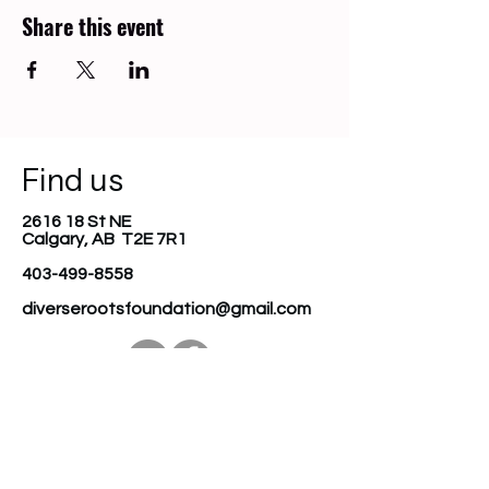
Share this event
Find us
2616 18 St NE
Calgary, AB T2E 7R1
403-499-8558
diverserootsfoundation@gmail.com
Join our mailing list