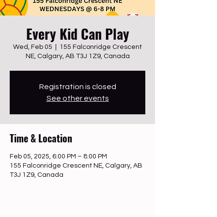
Every Kid Can Play
Wed, Feb 05
  |  
155 Falconridge Crescent
NE, Calgary, AB T3J 1Z9, Canada
Registration is closed
See other events
Time & Location
Feb 05, 2025, 6:00 PM – 8:00 PM
155 Falconridge Crescent NE, Calgary, AB
T3J 1Z9, Canada