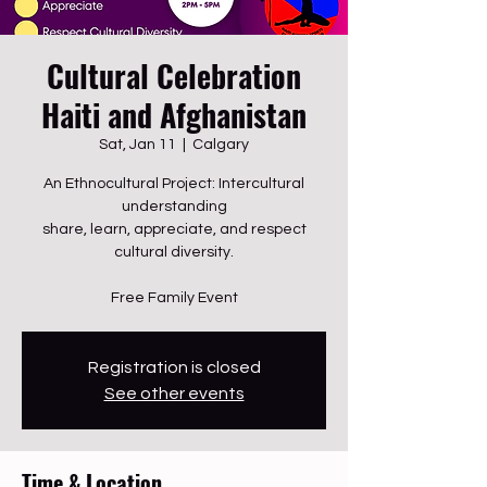
Cultural Celebration
Haiti and Afghanistan
Sat, Jan 11
  |  
Calgary
An Ethnocultural Project: Intercultural
understanding
share, learn, appreciate, and respect
cultural diversity.
Free Family Event
Registration is closed
See other events
Time & Location