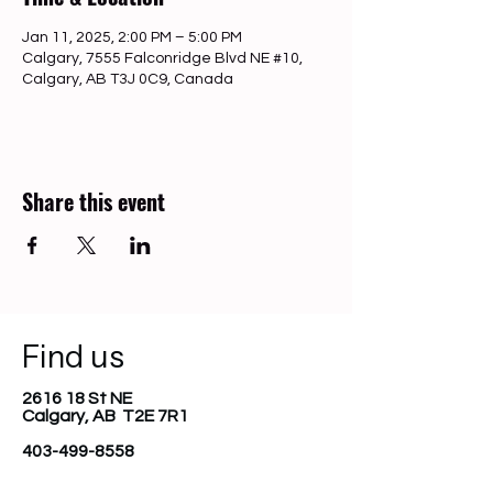
Jan 11, 2025, 2:00 PM – 5:00 PM
Calgary, 7555 Falconridge Blvd NE #10,
Calgary, AB T3J 0C9, Canada
Share this event
Find us
2616 18 St NE
Calgary, AB T2E 7R1
403-499-8558
diverserootsfoundation@gmail.com