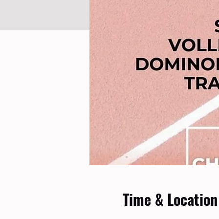
Time & Location