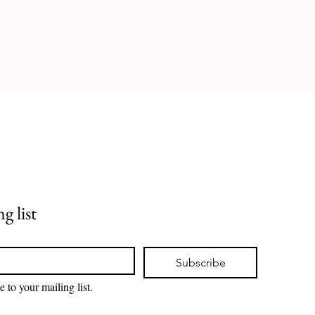
g list
Subscribe
e to your mailing list.