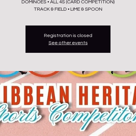
DOMINOES • ALL 4S (CARD COMPETITION)
TRACK & FIELD • LIME & SPOON
Registration is closed
See other events