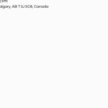
00 PM
Calgary, AB T3J 5C8, Canada