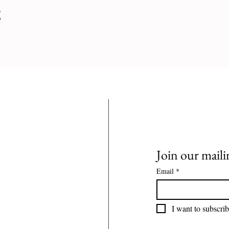
t
Join our mailin
Email
*
I want to subscrib