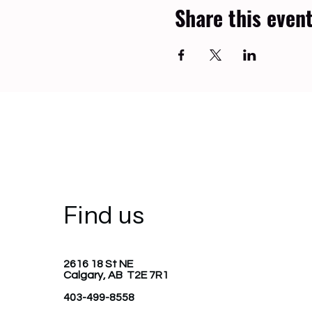
Share this even
Find us
2616 18 St NE
Calgary, AB T2E 7R1
403-499-8558