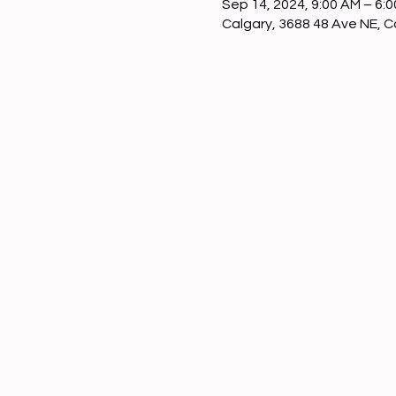
Sep 14, 2024, 9:00 AM – 6:
Calgary, 3688 48 Ave NE, 