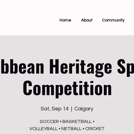
Home
About
Community
ibbean Heritage Sp
Competition
Sat, Sep 14
  |  
Calgary
SOCCER • BASKETBALL •
VOLLEYBALL • NETBALL • CRICKET