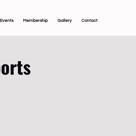
Events
Membership
Gallery
Contact
orts